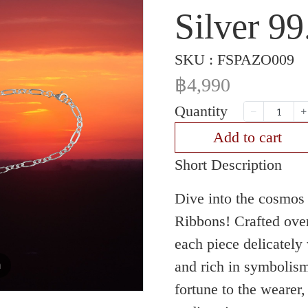
Silver 9
SKU : FSPAZO009
฿4,990
Quantity
Add to cart
Short Description
Dive into the cosmos 
Ribbons! Crafted over
each piece delicatel
and rich in symbolis
m
fortune to the wearer