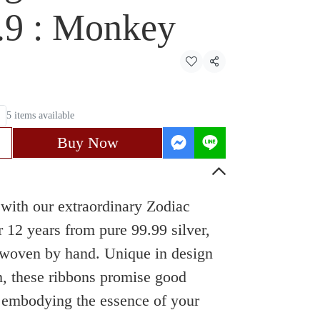
9.9 : Monkey
Share
5 items available
Buy Now
with our extraordinary Zodiac
 12 years from pure 99.99 silver,
y woven by hand. Unique in design
m, these ribbons promise good
, embodying the essence of your