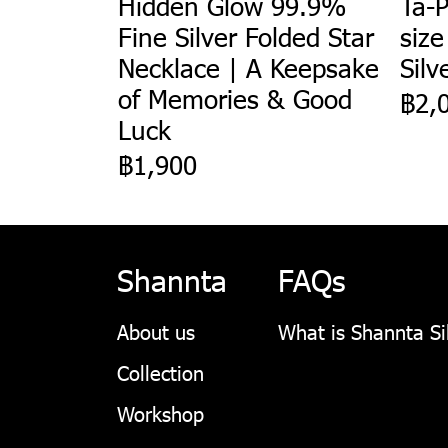
Hidden Glow 99.9%
Ta-P
Fine Silver Folded Star
size
Necklace | A Keepsake
Silv
of Memories & Good
฿2,
Luck
฿1,900
Shannta
FAQs
About us
What is Shannta Si
Collection
Workshop