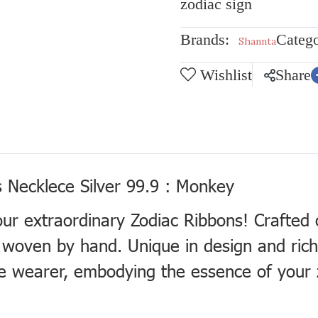
zodiac sign
Brands:
Catego
Shannta
Wishlist
Share
 Necklece Silver 99.9 : Monkey
our extraordinary Zodiac Ribbons! Crafted
ly woven by hand. Unique in design and ric
e wearer, embodying the essence of your 