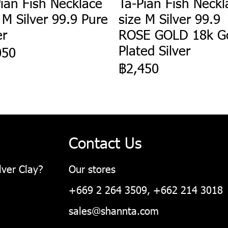
ian Fish Necklace
Ta-Pian Fish Neckl
 M Silver 99.9 Pure
size M Silver 99.9
er
ROSE GOLD 18k G
Plated Silver
050
฿2,450
Contact Us
lver Clay?
Our stores
+669 2 264 3509, +662 214 3018
sales@shannta.com