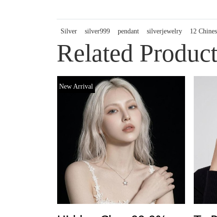
Silver
silver999
pendant
silverjewelry
12 Chines
Related Product
New Arrival