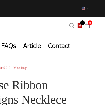
0
0
FAQs
Article
Contact
er 99.9 : Monkey
se Ribbon
igns Necklece