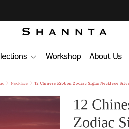
lections
Workshop
About Us
ac
Necklace
12 Chinese Ribbon Zodiac Signs Necklece Silv
12 Chine
Zodiac S