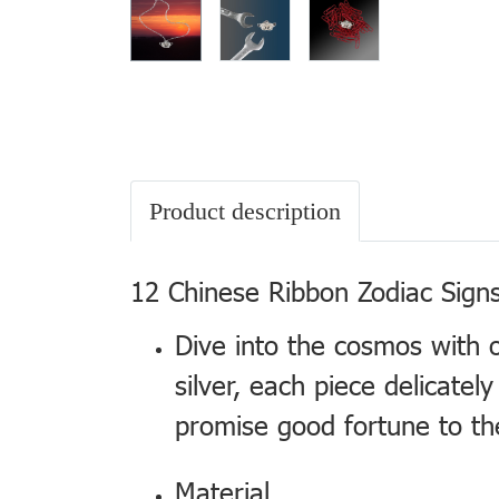
Product description
12 Chinese Ribbon Zodiac Signs
Dive into the cosmos with 
silver, each piece delicate
promise good fortune to th
Material