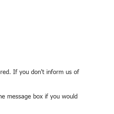
red. If you don't inform us of
the message box if you would