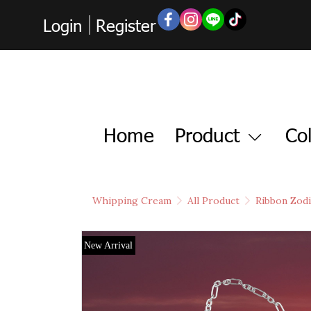
Login
Register
Home
Product
Col
Whipping Cream
All Product
Ribbon Zodi
New Arrival