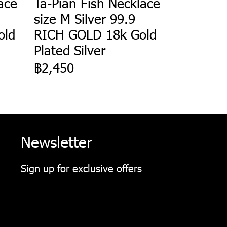
ace
Ta-Pian Fish Necklace
size M Silver 99.9
old
RICH GOLD 18k Gold
Plated Silver
฿2,450
Newsletter
Sign up for exclusive offers