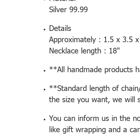
Silver 99.99
Details
Approximately : 1.5 x 3.5 x
Necklace length : 18"
**All handmade products ha
**Standard length of chain/
the size you want, we will 
You can inform us in the n
like gift wrapping and a ca