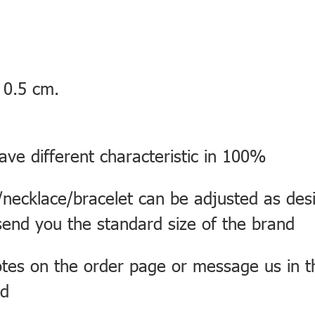
 0.5 cm.
ve different characteristic in 100%
necklace/bracelet can be adjusted as desi
send you the standard size of the brand
otes on the order page or message us in 
rd