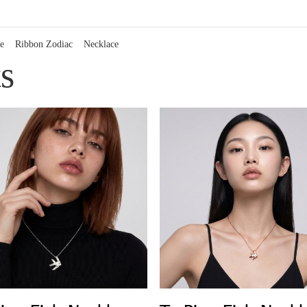
e
Ribbon Zodiac
Necklace
s