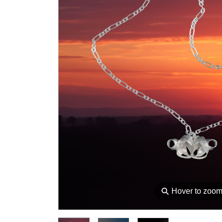
⚲
Hover to zoo