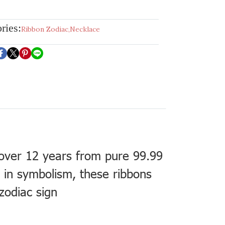
ries:
Ribbon Zodiac
,
Necklace
 over 12 years from pure 99.99
h in symbolism, these ribbons
zodiac sign