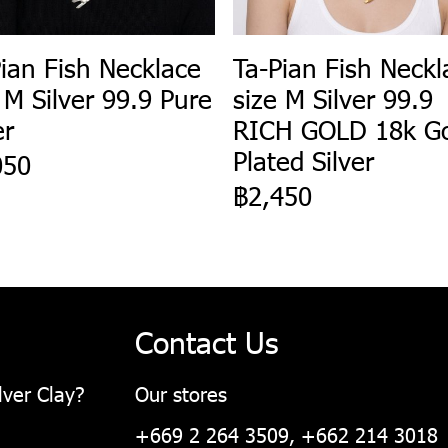
ian Fish Necklace
Ta-Pian Fish Neckl
 M Silver 99.9 Pure
size M Silver 99.9
er
RICH GOLD 18k G
Plated Silver
050
฿2,450
Contact Us
lver Clay?
Our stores
+669 2 264 3509, +662 214 3018