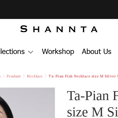
lections
Workshop
About Us
h
Pendant
Necklace
Ta-Pian Fish Necklace size M Silver
Ta-Pian 
size M Si