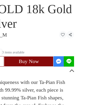
OLD 18k Gold
lver
4_M
Share
3 items available
Buy Now
uniqueness with our Ta-Pian Fish
th 99.99% silver, each piece is
o stunning Ta-Pian Fish shapes,