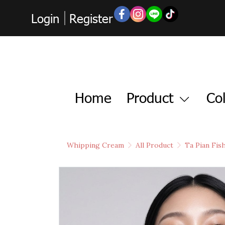
Login
Register
Home
Product
Col
Whipping Cream
All Product
Ta Pian Fis