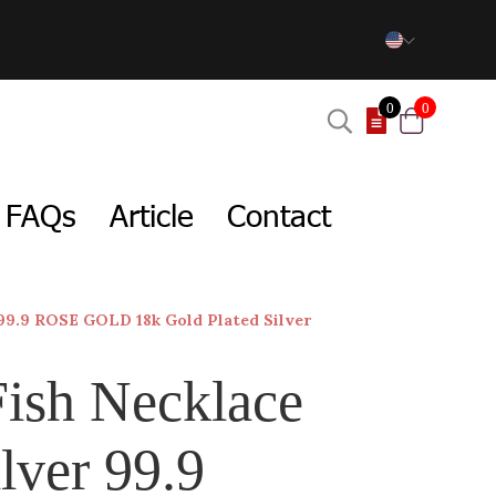
0
0
FAQs
Article
Contact
 99.9 ROSE GOLD 18k Gold Plated Silver
Fish Necklace
lver 99.9