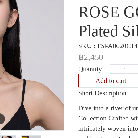
ROSE G
Plated Si
SKU : FSPA0620C1
฿2,450
Quantity
Add to cart
Short Description
Dive into a river of 
Collection Crafted wi
m
intricately woven int