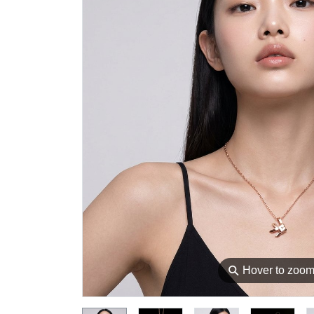
⚲
Hover to zoo