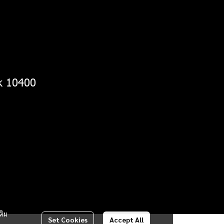
k 10400
ติม
Set Cookies
Accept All