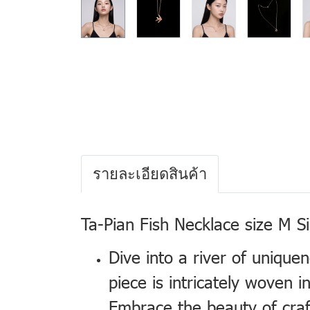
รายละเอียดสินค้า
Ta-Pian Fish Necklace size M S
Dive into a river of unique
piece is intricately woven
Embrace the beauty of craft