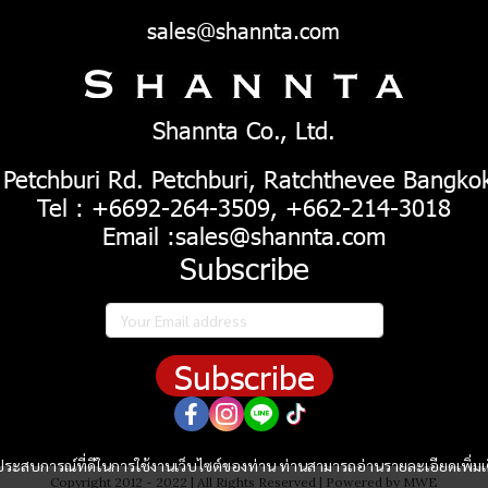
sales@shannta.com
Shannta Co., Ltd.
 Petchburi Rd. Petchburi, Ratchthevee Bangko
Tel : +6692-264-3509, +662-214-3018
Email :sales@shannta.com
Subscribe
Subscribe
และประสบการณ์ที่ดีในการใช้งานเว็บไซต์ของท่าน ท่านสามารถอ่านรายละเอียดเพิ่มเ
Copyright 2012 - 2022 | All Rights Reserved | Powered by MWE