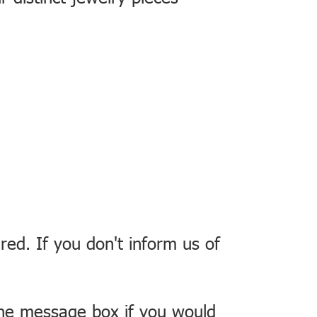
red. If you don't inform us of
the message box if you would