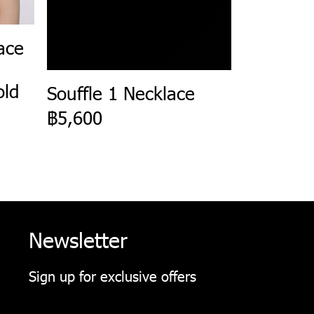
ace
old
Souffle 1 Necklace
฿5,600
Newsletter
Sign up for exclusive offers