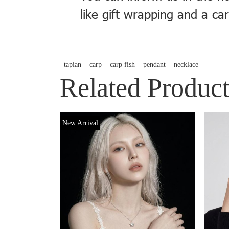
like gift wrapping and a ca
tapian
carp
carp fish
pendant
necklace
Related Product
New Arrival