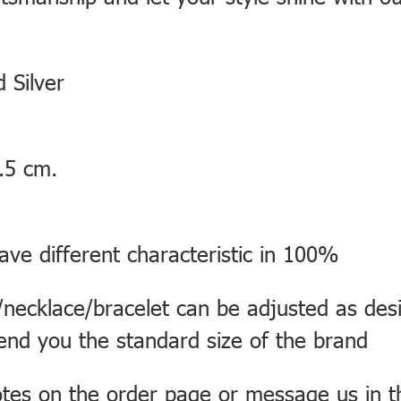
 Silver
.5 cm.
ve different characteristic in 100%
necklace/bracelet can be adjusted as desi
send you the standard size of the brand
otes on the order page or message us in 