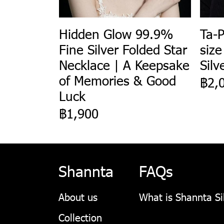
Hidden Glow 99.9%
Ta-P
Fine Silver Folded Star
size
Necklace | A Keepsake
Silv
of Memories & Good
฿2,
Luck
฿1,900
Shannta
FAQs
About us
What is Shannta Si
Collection