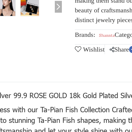
making them stand ou
beauty of craftsmansh
distinct jewelry piece
Brands:
Catego
Shannta
Wishlist
Share
ilver 99.9 ROSE GOLD 18k Gold Plated Silv
ness with our Ta-Pian Fish Collection Craft
 into stunning Ta-Pian Fish shapes, making
smanship and let your style shine with our