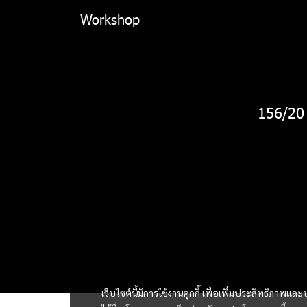
Workshop
156/20
เว็บไซต์นี้มีการใช้งานคุกกี้ เพื่อเพิ่มประสิทธิภาพ