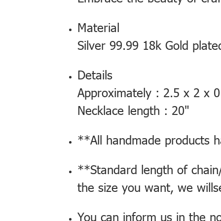
Material
Silver 99.99 18k Gold plated
Details
Approximately : 2.5 x 2 x 0
Necklace length : 20"
**All handmade products ha
**Standard length of chain/
the size you want, we will
You can inform us in the n