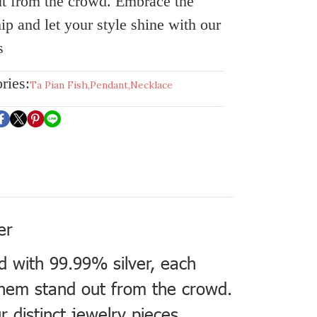
t from the crowd. Embrace the
ip and let your style shine with our
s
ries:
Ta Pian Fish
,
Pendant
,
Necklace
er
ed with 99.99% silver, each
 them stand out from the crowd.
 distinct jewelry pieces