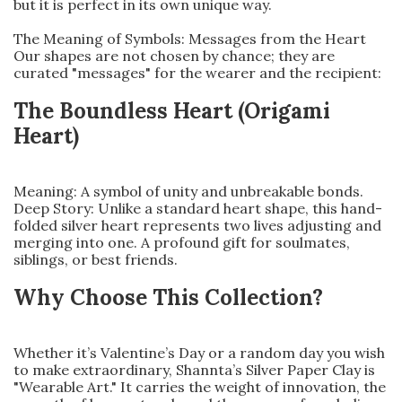
but it is perfect in its own unique way.
The Meaning of Symbols: Messages from the Heart
Our shapes are not chosen by chance; they are
curated "messages" for the wearer and the recipient:
The Boundless Heart (Origami
Heart)
Meaning: A symbol of unity and unbreakable bonds.
Deep Story: Unlike a standard heart shape, this hand-
folded silver heart represents two lives adjusting and
merging into one. A profound gift for soulmates,
siblings, or best friends.
Why Choose This Collection?
Whether it’s Valentine’s Day or a random day you wish
to make extraordinary, Shannta’s Silver Paper Clay is
"Wearable Art." It carries the weight of innovation, the