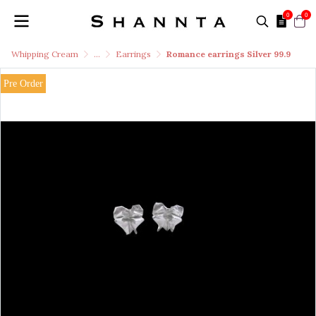
0
0
Whipping Cream
...
Earrings
Romance earrings Silver 99.9
Pre Order