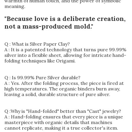
warmth of human touch, and the power of symbolic
meaning.
"Because love is a deliberate creation,
not a mass-produced mold."
Q : What is Silver Paper Clay?
A : It is a patented technology that turns pure 99.99%
silver into a flexible sheet, allowing for intricate hand-
folding techniques like Origami.
Q : Is 99.99% Pure Silver durable?
A : Yes. After the folding process, the piece is fired at
high temperatures. The organic binders burn away,
leaving a solid, durable structure of pure silver.
Q :Why is "Hand-folded" better than "Cast" jewelry?
A : Hand-folding ensures that every piece is a unique
masterpiece with organic details that machines
cannot replicate, making it a true collector's item.