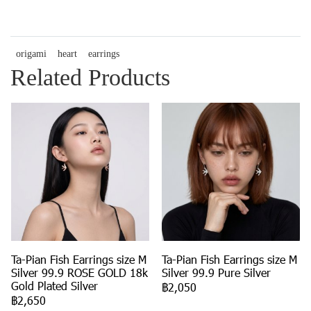
origami
heart
earrings
Related Products
Ta-Pian Fish Earrings size M
Ta-Pian Fish Earrings size M
Silver 99.9 ROSE GOLD 18k
Silver 99.9 Pure Silver
Gold Plated Silver
฿2,050
฿2,650