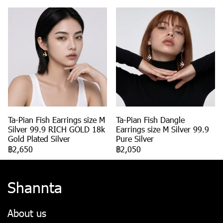
Ta-Pian Fish Earrings size M
Ta-Pian Fish Dangle
Silver 99.9 RICH GOLD 18k
Earrings size M Silver 99.9
Gold Plated Silver
Pure Silver
฿2,650
฿2,050
Shannta
About us