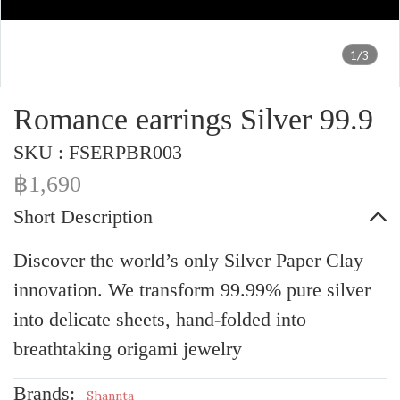
1/3
Romance earrings Silver 99.9
SKU : FSERPBR003
฿1,690
Short Description
Discover the world’s only Silver Paper Clay
innovation. We transform 99.99% pure silver
into delicate sheets, hand-folded into
breathtaking origami jewelry
Brands:
Shannta