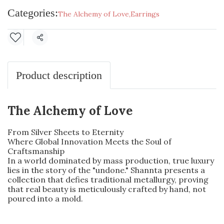
Categories:
The Alchemy of Love
,
Earrings
Share
Product description
The Alchemy of Love
From Silver Sheets to Eternity
Where Global Innovation Meets the Soul of
Craftsmanship
In a world dominated by mass production, true luxury
lies in the story of the "undone." Shannta presents a
collection that defies traditional metallurgy, proving
that real beauty is meticulously crafted by hand, not
poured into a mold.