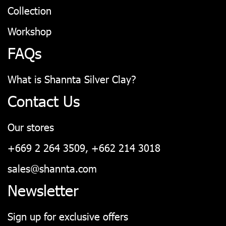
Collection
Workshop
FAQs
What is Shannta Silver Clay?
Contact Us
Our stores
+669 2 264 3509, +662 214 3018
sales@shannta.com
Newsletter
Sign up for exclusive offers