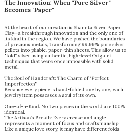
The Innovation: When "Pure Silver"
Becomes "Paper"
At the heart of our creation is Shannta Silver Paper
Clay—a breakthrough innovation and the only one of
its kind in the region. We have pushed the boundaries
of precious metals, transforming 99.99% pure silver
pellets into pliable, paper-thin sheets. This allow us to
"fold" silver using authentic, high-level Origami
techniques that were once impossible with solid
metal.
The Soul of Handcraft: The Charm of "Perfect
Imperfection"
Because every piece is hand-folded one by one, each
jewelry item possesses a soul of its own.
One-of-a-Kind: No two pieces in the world are 100%
identical.
The Artisan’s Breath: Every crease and angle
represents a moment of focus and craftsmanship.
Like a unique love story, it may have different folds,