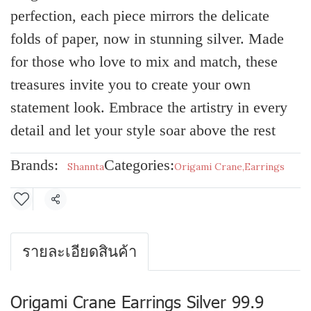
perfection, each piece mirrors the delicate
folds of paper, now in stunning silver. Made
for those who love to mix and match, these
treasures invite you to create your own
statement look. Embrace the artistry in every
detail and let your style soar above the rest
Brands:
Categories:
Shannta
Origami Crane
,
Earrings
Share
รายละเอียดสินค้า
Origami Crane Earrings Silver 99.9