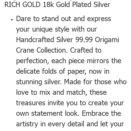
RICH GOLD 18k Gold Plated Silver
Dare to stand out and express
your unique style with our
Handcrafted Silver 99.99 Origami
Crane Collection. Crafted to
perfection, each piece mirrors the
delicate folds of paper, now in
stunning silver. Made for those who
love to mix and match, these
treasures invite you to create your
own statement look. Embrace the
artistry in every detail and let your