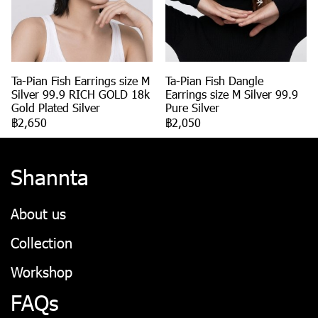
Ta-Pian Fish Earrings size M
Ta-Pian Fish Dangle
Silver 99.9 RICH GOLD 18k
Earrings size M Silver 99.9
Gold Plated Silver
Pure Silver
฿2,650
฿2,050
Shannta
About us
Collection
Workshop
FAQs