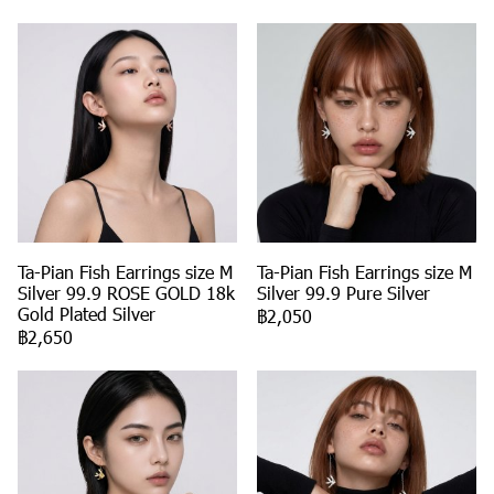
Ta-Pian Fish Earrings size M
Ta-Pian Fish Earrings size M
Silver 99.9 ROSE GOLD 18k
Silver 99.9 Pure Silver
Gold Plated Silver
฿2,050
฿2,650