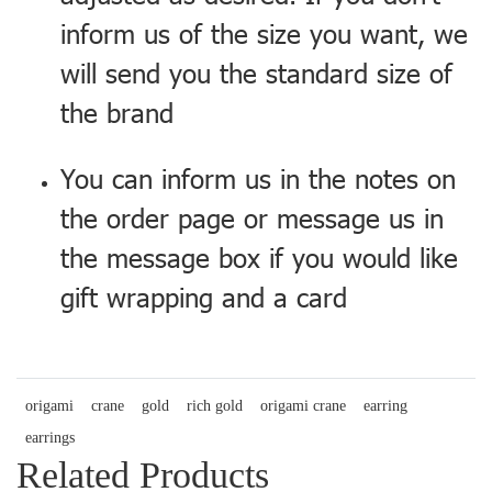
inform us of the size you want, we
will send you the standard size of
the brand
You can inform us in the notes on
the order page or message us in
the message box if you would like
gift wrapping and a card
origami
crane
gold
rich gold
origami crane
earring
earrings
Related Products