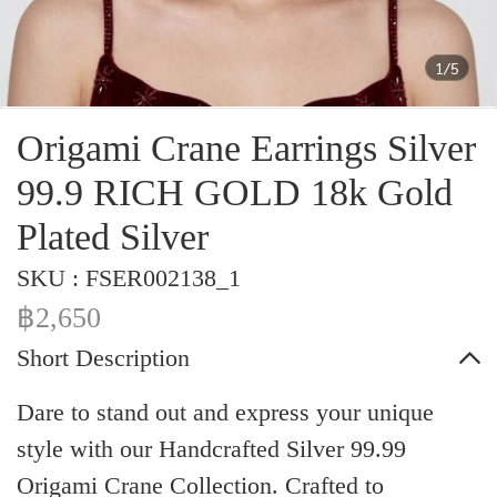
1/5
Origami Crane Earrings Silver
99.9 RICH GOLD 18k Gold
Plated Silver
SKU : FSER002138_1
฿2,650
Short Description
Dare to stand out and express your unique
style with our Handcrafted Silver 99.99
Origami Crane Collection. Crafted to