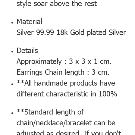
style soar above the rest
Material
Silver 99.99 18k Gold plated Silver
Details
Approximately : 3 x 3 x 1 cm.
Earrings Chain length : 3 cm.
**All handmade products have
different characteristic in 100%
**Standard length of
chain/necklace/bracelet can be
adjusted as desired. If you don't