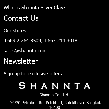
What is Shannta Silver Clay?
Contact Us
Our stores
+669 2 264 3509, +662 214 3018
sales@shannta.com
Newsletter
Sign up for exclusive offers
Shannta Co., Ltd.
156/20 Petchburi Rd. Petchburi, Ratchthevee Bangkok
10400