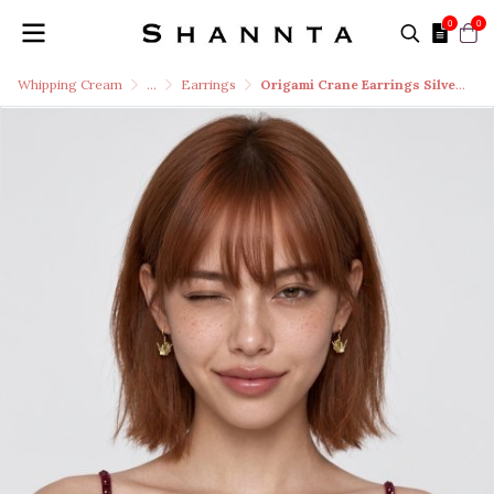
0
0
Whipping Cream
...
Earrings
Origami Crane Earrings Silver 99.9 RICH GOLD 18k Gold Plated Silver