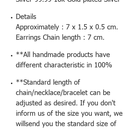
Details
Approximately : 7 x 1.5 x 0.5 cm.
Earrings Chain length : 7 cm.
**All handmade products have
different characteristic in 100%
**Standard length of
chain/necklace/bracelet can be
adjusted as desired. If you don't
inform us of the size you want, we
willsend you the standard size of