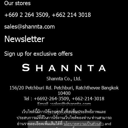
Our stores
+669 2 264 3509, +662 214 3018
sales@shannta.com
Newsletter
Sign up for exclusive offers
Shannta Co., Ltd.
156/20 Petchburi Rd. Petchburi, Ratchthevee Bangkok
10400
Tel : +6692-264-3509, +662-214-3018
Email :sales@shannta.com
Subscribe
เว็บไซต์นี้มีการใช้งานคุกกี้ เพื่อเพิ่มประสิทธิภาพและ
ประสบการณ์ที่ดีในการใช้งานเว็บไซต์ของท่าน ท่านสามารถ
อ่านรายละเอียดเพิ่มเติมได้ที่
นโยบายความเป็นส่วนตัว
and