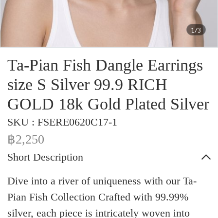
1/3
Ta-Pian Fish Dangle Earrings
size S Silver 99.9 RICH
GOLD 18k Gold Plated Silver
SKU : FSERE0620C17-1
฿2,250
Short Description
Dive into a river of uniqueness with our Ta-
Pian Fish Collection Crafted with 99.99%
silver, each piece is intricately woven into