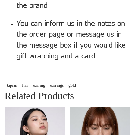
the brand
You can inform us in the notes on
the order page or message us in
the message box if you would like
gift wrapping and a card
tapian
fish
earring
earrings
gold
Related Products