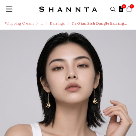
0
0
Whipping Cream
...
Earrings
Ta-Pian Fish Dangle Earrings size S Silver 99.9 RICH GOLD 18k Gold Plated Silver