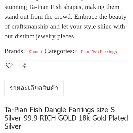
stunning Ta-Pian Fish shapes, making them
stand out from the crowd. Embrace the beauty
of craftsmanship and let your style shine with
our distinct jewelry pieces
Brands:
Categories:
Shannta
Ta Pian Fish
,
Earrings
Share
รายละเอียดสินค้า
Ta-Pian Fish Dangle Earrings size S
Silver 99.9 RICH GOLD 18k Gold Plated
Silver