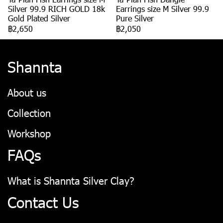
Silver 99.9 RICH GOLD 18k
Earrings size M Silver 99.9
Gold Plated Silver
Pure Silver
฿2,650
฿2,050
Shannta
About us
Collection
Workshop
FAQs
What is Shannta Silver Clay?
Contact Us