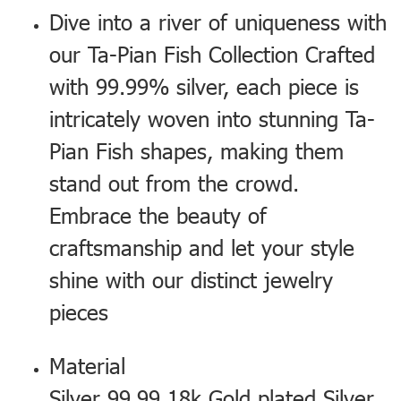
Dive into a river of uniqueness with
our Ta-Pian Fish Collection Crafted
with 99.99% silver, each piece is
intricately woven into stunning Ta-
Pian Fish shapes, making them
stand out from the crowd.
Embrace the beauty of
craftsmanship and let your style
shine with our distinct jewelry
pieces
Material
Silver 99.99 18k Gold plated Silver