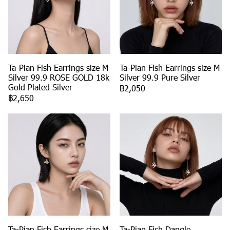
Ta-Pian Fish Earrings size M
Ta-Pian Fish Earrings size M
Silver 99.9 ROSE GOLD 18k
Silver 99.9 Pure Silver
Gold Plated Silver
฿2,050
฿2,650
Ta-Pian Fish Earrings size M
Ta-Pian Fish Dangle